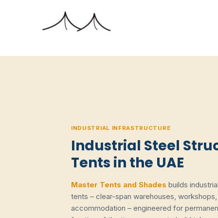
Skip
to
content
INDUSTRIAL INFRASTRUCTURE
Industrial Steel Stru
Tents in the UAE
Master Tents and Shades
builds industri
tents – clear-span warehouses, workshops, 
accommodation – engineered for permanent 