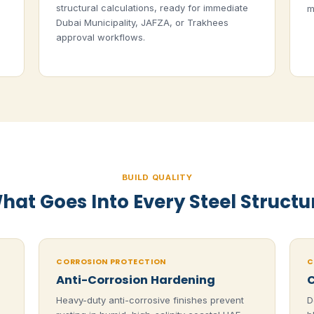
structural calculations, ready for immediate
m
Dubai Municipality, JAFZA, or Trakhees
approval workflows.
BUILD QUALITY
hat Goes Into Every Steel Structu
CORROSION PROTECTION
C
Anti-Corrosion Hardening
C
Heavy-duty anti-corrosive finishes prevent
D