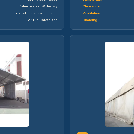
Column-Free, Wide-Bay
Clearance
Insulated Sandwich Panel
Ventilation
Hot-Dip Galvanized
Cladding