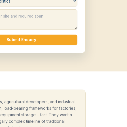
Submit Enquiry
, agricultural developers, and industrial
, load-bearing frameworks for factories,
y equipment storage – fast. They want a
ally complex timeline of traditional