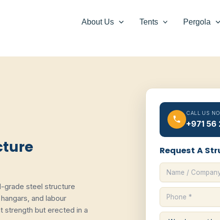
About Us
Tents
Pergola
CALL US N
+971 56
cture
Request A Str
al-grade steel structure
hangars, and labour
strength but erected in a