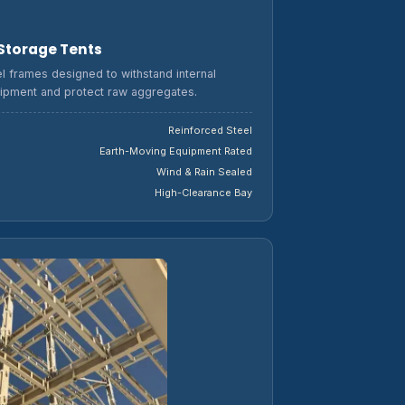
 Storage Tents
l frames designed to withstand internal
ipment and protect raw aggregates.
Reinforced Steel
Earth-Moving Equipment Rated
Wind & Rain Sealed
High-Clearance Bay