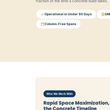
fraction of the time a concrete build takes.
Operational in Under 90 Days
DM
Column-Free Spans
Who We Work With
Rapid Space Maximization,
the Concrete Timeline