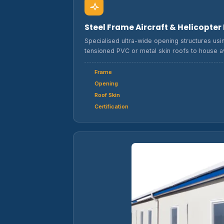
Steel Frame Aircraft & Helicopte
Specialised ultra-wide opening structures usin
tensioned PVC or metal skin roofs to house av
Frame
Opening
Roof Skin
Certification