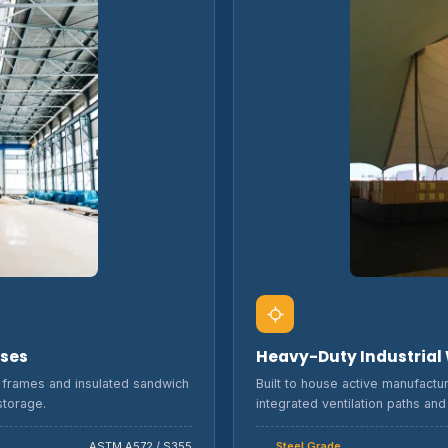
uses
Heavy-Duty Industrial
el frames and insulated sandwich
Built to house active manufactu
storage.
integrated ventilation paths an
ASTM A572 / S355
Steel Grade