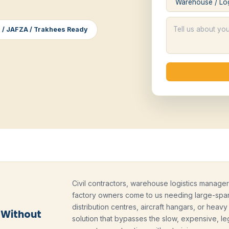
 / JAFZA / Trakhees Ready
Civil contractors, warehouse logistics managers
factory owners come to us needing large-span
distribution centres, aircraft hangars, or heav
 Without
solution that bypasses the slow, expensive, leg