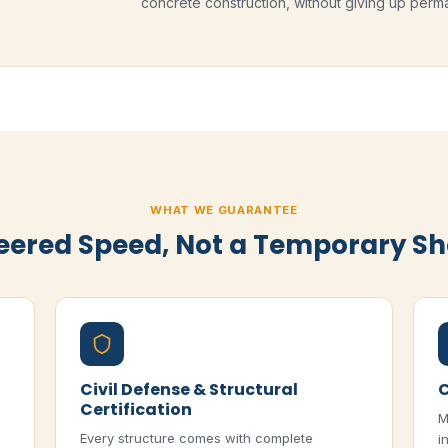
concrete construction, without giving up perma
WHAT WE GUARANTEE
eered Speed, Not a Temporary Sh
Civil Defense & Structural
C
Certification
M
Every structure comes with complete
i