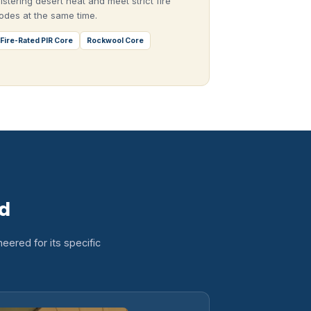
listering desert heat and meet strict fire
odes at the same time.
Fire-Rated PIR Core
Rockwool Core
ld
eered for its specific