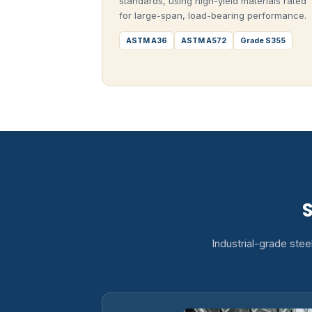
standards, using high-yield materials rated
for large-span, load-bearing performance.
ASTM A36
ASTM A572
Grade S355
S
Industrial-grade stee