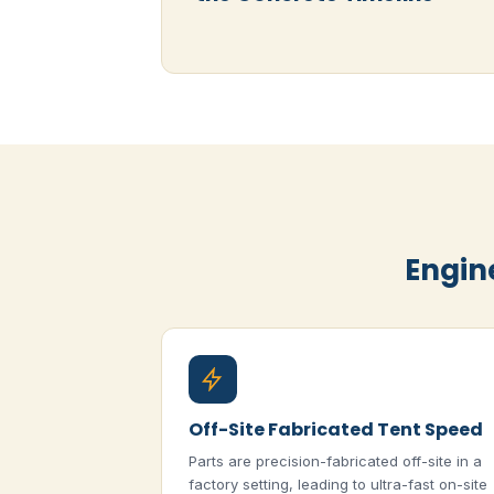
Engin
Off-Site Fabricated Tent Speed
Parts are precision-fabricated off-site in a
factory setting, leading to ultra-fast on-site