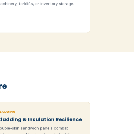
achinery, forklifts, or inventory storage.
re
LADDING
ladding & Insulation Resilience
ouble-skin sandwich panels combat