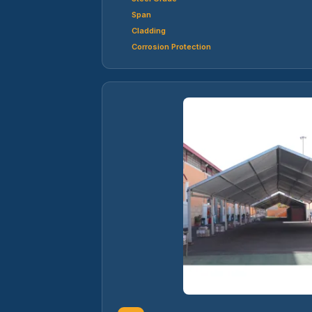
Span
Cladding
Corrosion Protection