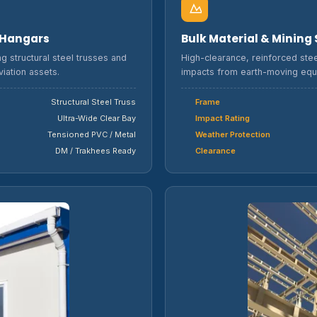
r Hangars
Bulk Material & Mining
g structural steel trusses and
High-clearance, reinforced stee
iation assets.
impacts from earth-moving equ
Structural Steel Truss
Frame
Ultra-Wide Clear Bay
Impact Rating
Tensioned PVC / Metal
Weather Protection
DM / Trakhees Ready
Clearance