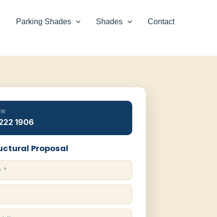
Parking Shades
Shades
Contact
OW
 222 1906
uctural Proposal