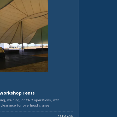
 Workshop Tents
ring, welding, or CNC operations, with
d clearance for overhead cranes.
ASTM A36