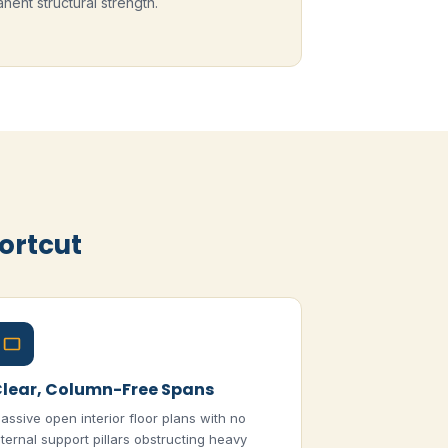
nent structural strength.
ortcut
lear, Column-Free Spans
assive open interior floor plans with no
nternal support pillars obstructing heavy