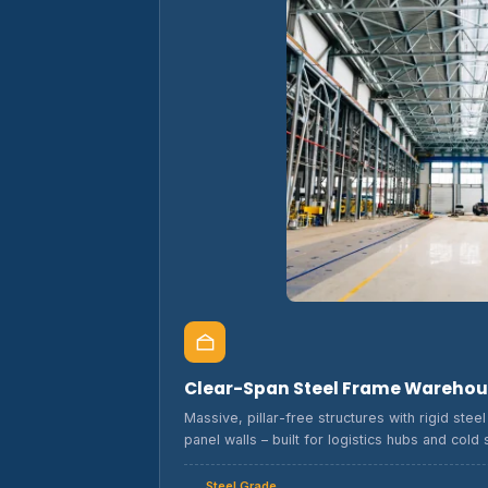
Clear-Span Steel Frame Wareho
Massive, pillar-free structures with rigid ste
panel walls – built for logistics hubs and cold 
Steel Grade