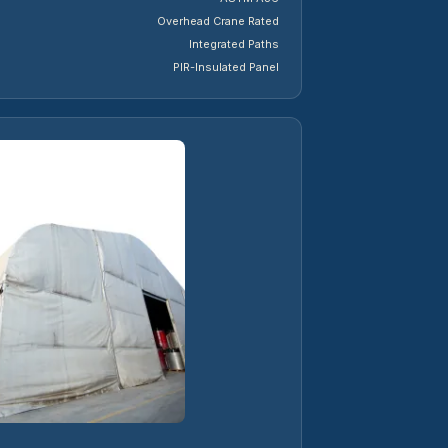
Overhead Crane Rated
Integrated Paths
PIR-Insulated Panel