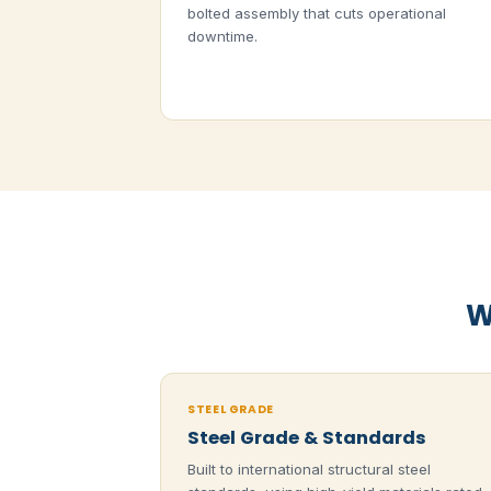
bolted assembly that cuts operational
downtime.
W
STEEL GRADE
Steel Grade & Standards
Built to international structural steel