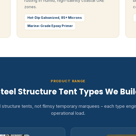
rusting in humid, high-salinity coastal UAE
b
zones.
c
Hot-Dip Galvanized, 85+ Microns
Marine-Grade Epoxy Primer
PRODUCT RANGE
teel Structure Tent Types We Bui
l structure tents, not flimsy temporary marquees – each type engin
operational load.